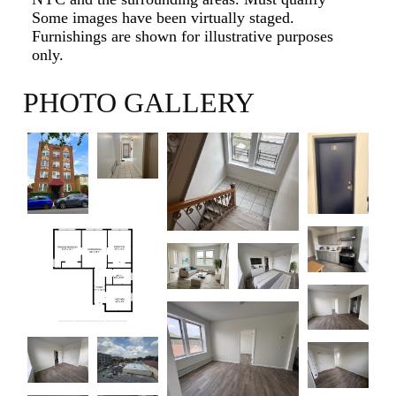
Some images have been virtually staged.
Furnishings are shown for illustrative purposes
only.
PHOTO GALLERY