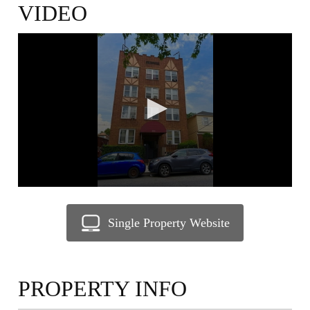
VIDEO
0
seconds
of
1
minute,
40
seconds
Single Property Website
PROPERTY INFO