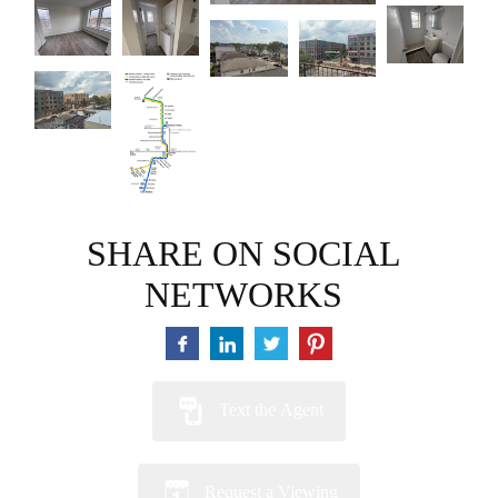
SHARE ON SOCIAL
NETWORKS
Text the Agent
Request a Viewing