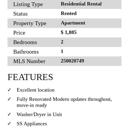
Listing Type
Residential Rental
Status
Rented
Property Type
Apartment
Price
$ 1,885
Bedrooms
2
Bathrooms
1
MLS Number
250020749
FEATURES
Excellent location
Fully Renovated Modern updates throughout,
move-in ready
Washer/Dryer in Unit
SS Appliances