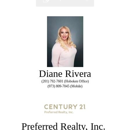
Diane Rivera
(201) 792-7601 (Hoboken Office)
(973) 809-7045 (Mobile)
Preferred Realty, Inc.