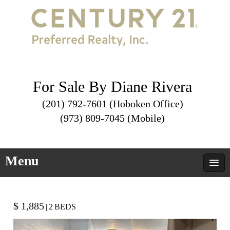
For Sale By Diane Rivera
(201) 792-7601 (Hoboken Office)
(973) 809-7045 (Mobile)
Menu
$ 1,885
|
2
BEDS