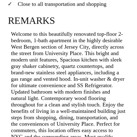
Close to all transportation and shopping
REMARKS
Welcome to this beautifully renovated top-floor 2-
bedroom, 1-bath apartment in the highly desirable
West Bergen section of Jersey City, directly across
the street from University Place. This bright and
modern unit features, Spacious kitchen with sleek
gray shaker cabinetry, quartz countertops, and
brand-new stainless steel appliances, including a
gas range and vented hood. In-unit washer & dryer
for ultimate convenience and SS Refrigerator.
Updated bathroom with modern finishes and
natural light. Contemporary wood flooring
throughout for a clean and stylish touch. Enjoy the
benefits of living in a well-maintained building just
steps from shopping, dining, transportation, and
the conveniences of University Place. Perfect for
commuters, this location offers easy access to
NYC and the surrounding areas. Must qualify