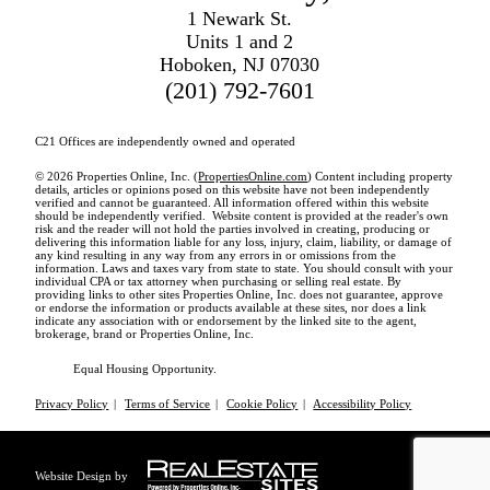
1 Newark St.
Units 1 and 2
Hoboken, NJ 07030
(201) 792-7601
C21 Offices are independently owned and operated
© 2026 Properties Online, Inc. (
PropertiesOnline.com
) Content including property
details, articles or opinions posed on this website have not been independently
verified and cannot be guaranteed. All information offered within this website
should be independently verified. Website content is provided at the reader's own
risk and the reader will not hold the parties involved in creating, producing or
delivering this information liable for any loss, injury, claim, liability, or damage of
any kind resulting in any way from any errors in or omissions from the
information. Laws and taxes vary from state to state. You should consult with your
individual CPA or tax attorney when purchasing or selling real estate. By
providing links to other sites Properties Online, Inc. does not guarantee, approve
or endorse the information or products available at these sites, nor does a link
indicate any association with or endorsement by the linked site to the agent,
brokerage, brand or Properties Online, Inc.
Equal Housing Opportunity.
Privacy Policy
|
Terms of Service
|
Cookie Policy
|
Accessibility Policy
Website Design by