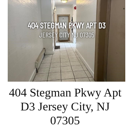
404 STEGMAN PKWY APT D3
JERSEY CITY NJ 07305
404 Stegman Pkwy Apt
D3 Jersey City, NJ
07305