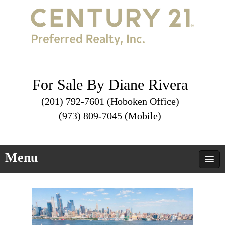
For Sale By Diane Rivera
(201) 792-7601 (Hoboken Office)
(973) 809-7045 (Mobile)
Menu