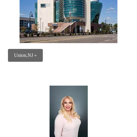
Union,NJ »