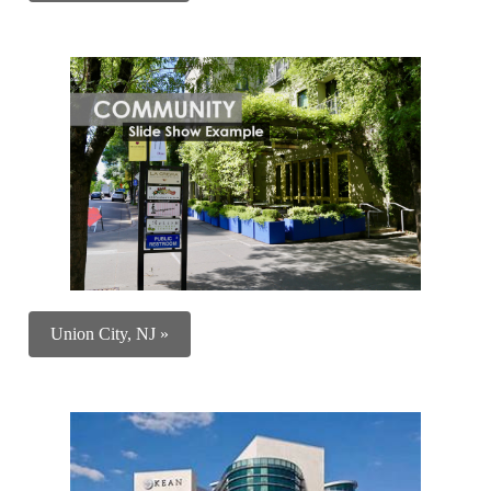
Union City, NJ »