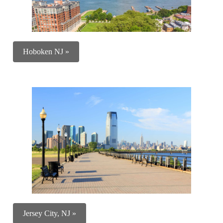
Hoboken NJ »
Jersey City, NJ »