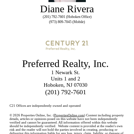
Diane Rivera
(201) 792-7601 (Hoboken Office)
(973) 809-7045 (Mobile)
Preferred Realty, Inc.
1 Newark St.
Units 1 and 2
Hoboken, NJ 07030
(201) 792-7601
C21 Offices are independently owned and operated
© 2026 Properties Online, Inc. (
PropertiesOnline.com
) Content including property
details, articles or opinions posed on this website have not been independently
verified and cannot be guaranteed. All information offered within this website
should be independently verified. Website content is provided at the reader's own
risk and the reader will not hold the parties involved in creating, producing or
delivering this information liable for any loss, injury, claim, liability, or damage of