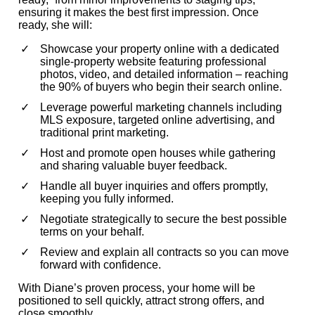
ensuring it makes the best first impression. Once
ready, she will:
Showcase your property online with a dedicated
single-property website featuring professional
photos, video, and detailed information – reaching
the 90% of buyers who begin their search online.
Leverage powerful marketing channels including
MLS exposure, targeted online advertising, and
traditional print marketing.
Host and promote open houses while gathering
and sharing valuable buyer feedback.
Handle all buyer inquiries and offers promptly,
keeping you fully informed.
Negotiate strategically to secure the best possible
terms on your behalf.
Review and explain all contracts so you can move
forward with confidence.
With Diane’s proven process, your home will be
positioned to sell quickly, attract strong offers, and
close smoothly.