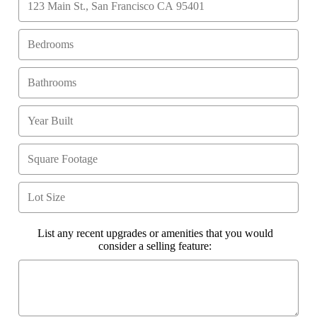
List any recent upgrades or amenities that you would
consider a selling feature: