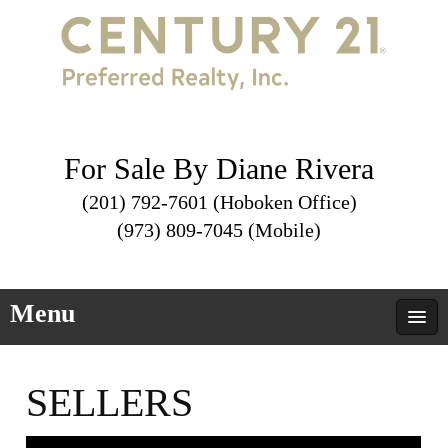
For Sale By Diane Rivera
(201) 792-7601 (Hoboken Office)
(973) 809-7045 (Mobile)
Menu
SELLERS