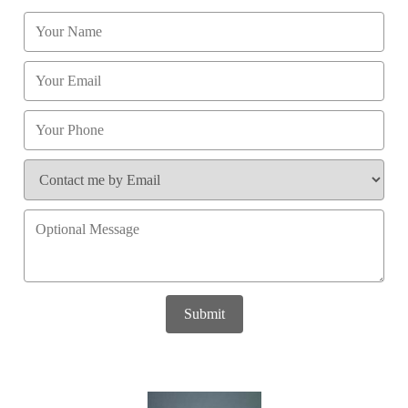
Submit