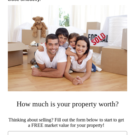
How much is your property worth?
Thinking about selling? Fill out the form below to start to get
a FREE market value for your property!