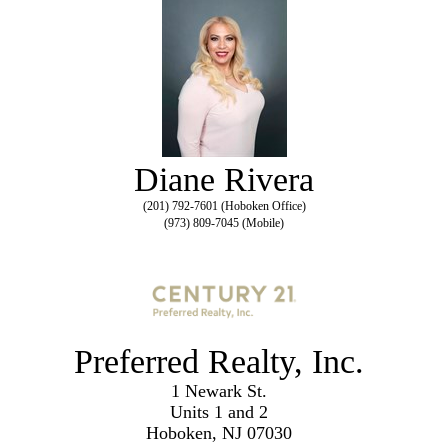
Diane Rivera
(201) 792-7601 (Hoboken Office)
(973) 809-7045 (Mobile)
Preferred Realty, Inc.
1 Newark St.
Units 1 and 2
Hoboken, NJ 07030