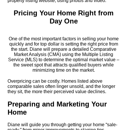
property listing website, using photos and video.
Pricing Your Home Right from
Day One
One of the most important factors in selling your home
quickly and for top dollar is setting the right price from
the start. Diane will prepare a detailed Comparative
Market Analysis (CMA) using the Multiple Listing
Service (MLS) to determine the optimal market value –
the sweet spot that attracts qualified buyers while
minimizing time on the market.
Overpricing can be costly. Homes listed above
comparable sales often linger unsold, and the longer
they sit, the more their perceived value declines.
Preparing and Marketing Your
Home
Diane will guide you through getting your home “sale-
ready,” from minor improvements to staging tips,