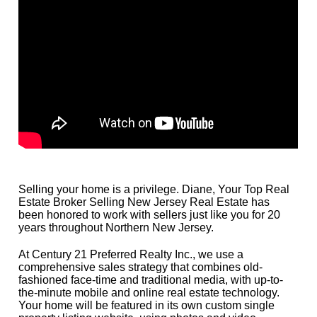
Selling your home is a privilege. Diane, Your Top Real
Estate Broker Selling New Jersey Real Estate has
been honored to work with sellers just like you for 20
years throughout Northern New Jersey.
At Century 21 Preferred Realty Inc., we use a
comprehensive sales strategy that combines old-
fashioned face-time and traditional media, with up-to-
the-minute mobile and online real estate technology.
Your home will be featured in its own custom single