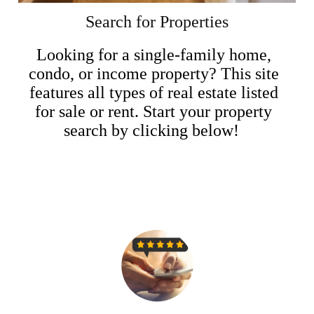
Search for Properties
Looking for a single-family home,
condo, or income property? This site
features all types of real estate listed
for sale or rent. Start your property
search by clicking below!
Search Now