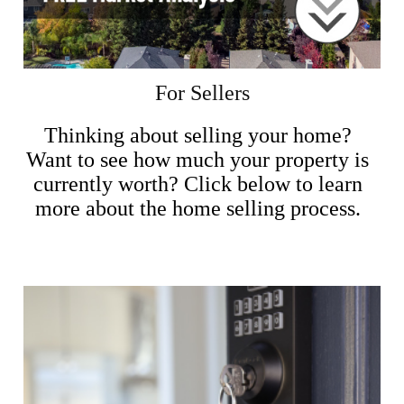
For Sellers
Thinking about selling your home?
Want to see how much your property is
currently worth? Click below to learn
more about the home selling process.
Sellers Info