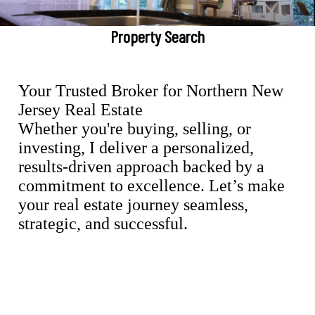
Property Search
Your Trusted Broker for Northern New
Jersey Real Estate
Whether you're buying, selling, or
investing, I deliver a personalized,
results-driven approach backed by a
commitment to excellence. Let’s make
your real estate journey seamless,
strategic, and successful.