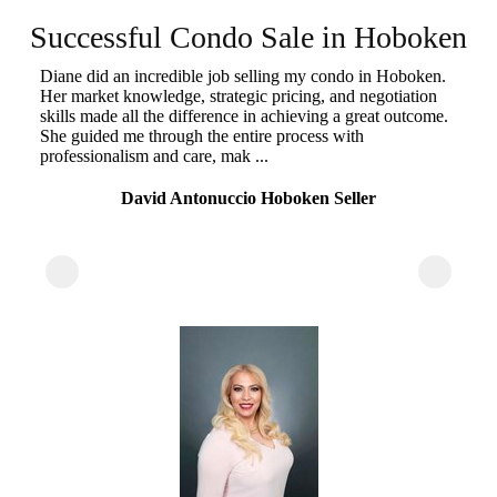
k
Successful Condo Sale in Hoboken
ou
Diane did an incredible job selling my condo in Hoboken.
r
Her market knowledge, strategic pricing, and negotiation
"A
skills made all the difference in achieving a great outcome.
un
She guided me through the entire process with
st
professionalism and care, mak ...
he
su
David Antonuccio Hoboken Seller