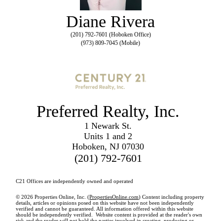
Diane Rivera
(201) 792-7601 (Hoboken Office)
(973) 809-7045 (Mobile)
Preferred Realty, Inc.
1 Newark St.
Units 1 and 2
Hoboken, NJ 07030
(201) 792-7601
C21 Offices are independently owned and operated
© 2026 Properties Online, Inc. (
PropertiesOnline.com
) Content including property
details, articles or opinions posed on this website have not been independently
verified and cannot be guaranteed. All information offered within this website
should be independently verified. Website content is provided at the reader's own
risk and the reader will not hold the parties involved in creating, producing or