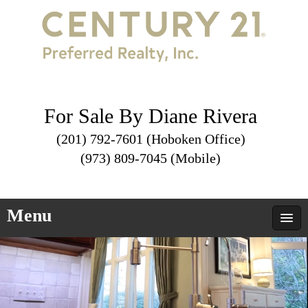
For Sale By Diane Rivera
(201) 792-7601 (Hoboken Office)
(973) 809-7045 (Mobile)
Menu