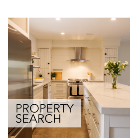
Buyers Info