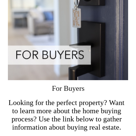
For Buyers
Looking for the perfect property? Want
to learn more about the home buying
process? Use the link below to gather
information about buying real estate.