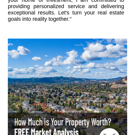
providing personalized service and delivering
exceptional results. Let's turn your real estate
goals into reality together."