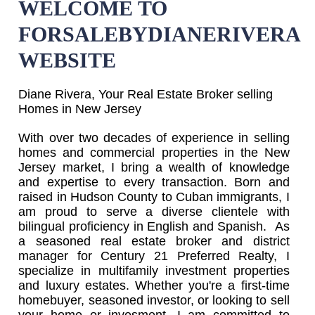
WELCOME TO
FORSALEBYDIANERIVERA
WEBSITE
Diane Rivera, Your Real Estate Broker selling
Homes in New Jersey
With over two decades of experience in selling
homes and commercial properties in the New
Jersey market, I bring a wealth of knowledge
and expertise to every transaction. Born and
raised in Hudson County to Cuban immigrants, I
am proud to serve a diverse clientele with
bilingual proficiency in English and Spanish. As
a seasoned real estate broker and district
manager for Century 21 Preferred Realty, I
specialize in multifamily investment properties
and luxury estates. Whether you're a first-time
homebuyer, seasoned investor, or looking to sell
your home or invesment, I am committed to