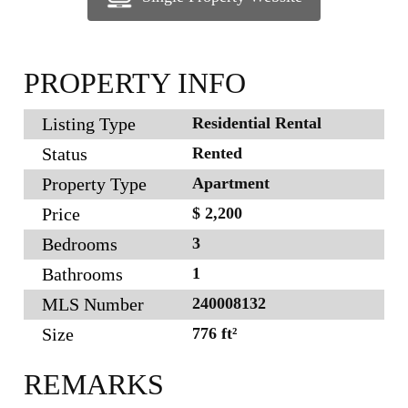
PROPERTY INFO
Listing Type
Residential Rental
Status
Rented
Property Type
Apartment
Price
$ 2,200
Bedrooms
3
Bathrooms
1
MLS Number
240008132
Size
776 ft²
REMARKS