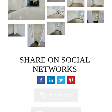
SHARE ON SOCIAL
NETWORKS
Text the Agent