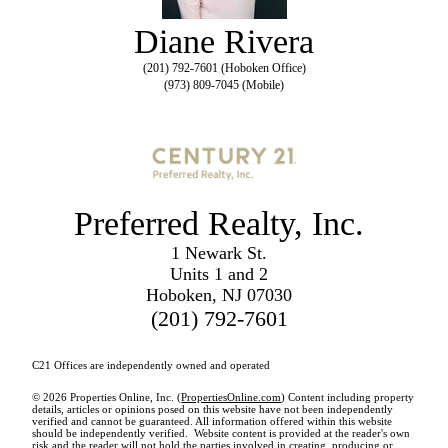
Diane Rivera
(201) 792-7601 (Hoboken Office)
(973) 809-7045 (Mobile)
Preferred Realty, Inc.
1 Newark St.
Units 1 and 2
Hoboken, NJ 07030
(201) 792-7601
C21 Offices are independently owned and operated
© 2026 Properties Online, Inc. (
PropertiesOnline.com
) Content including property
details, articles or opinions posed on this website have not been independently
verified and cannot be guaranteed. All information offered within this website
should be independently verified. Website content is provided at the reader's own
risk and the reader will not hold the parties involved in creating, producing or