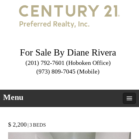
For Sale By Diane Rivera
(201) 792-7601 (Hoboken Office)
(973) 809-7045 (Mobile)
Menu
$ 2,200
|
3
BEDS