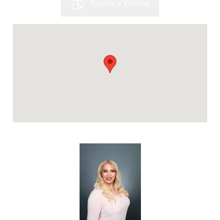
Request a Viewing