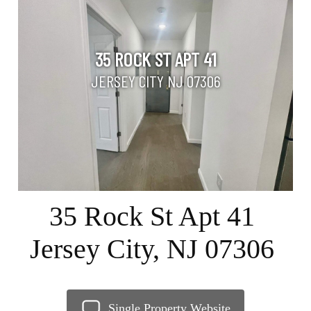
35 ROCK ST APT 41
JERSEY CITY NJ 07306
35 Rock St Apt 41
Jersey City, NJ 07306
Single Property Website