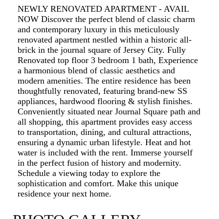
NEWLY RENOVATED APARTMENT - AVAIL
NOW Discover the perfect blend of classic charm
and contemporary luxury in this meticulously
renovated apartment nestled within a historic all-
brick in the journal square of Jersey City. Fully
Renovated top floor 3 bedroom 1 bath, Experience
a harmonious blend of classic aesthetics and
modern amenities. The entire residence has been
thoughtfully renovated, featuring brand-new SS
appliances, hardwood flooring & stylish finishes.
Conveniently situated near Journal Square path and
all shopping, this apartment provides easy access
to transportation, dining, and cultural attractions,
ensuring a dynamic urban lifestyle. Heat and hot
water is included with the rent. Immerse yourself
in the perfect fusion of history and modernity.
Schedule a viewing today to explore the
sophistication and comfort. Make this unique
residence your next home.