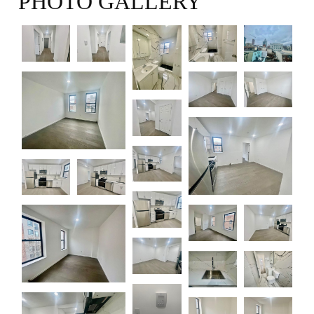
PHOTO GALLERY